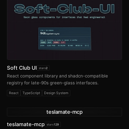
Soft Club UI
stars
2
React component library and shadcn-compatible
registry for late-90s green-glass interfaces.
React
TypeScript
Design System
teslamate-mcp
teslamate-mcp
stars
129