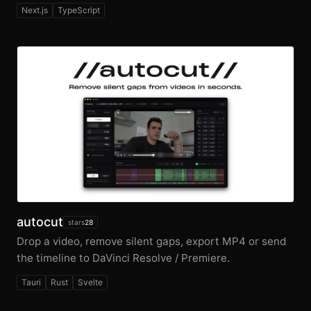
Next.js
TypeScript
autocut
stars
28
Drop a video, remove silent gaps, export MP4 or send
the timeline to DaVinci Resolve / Premiere.
Tauri
Rust
Svelte