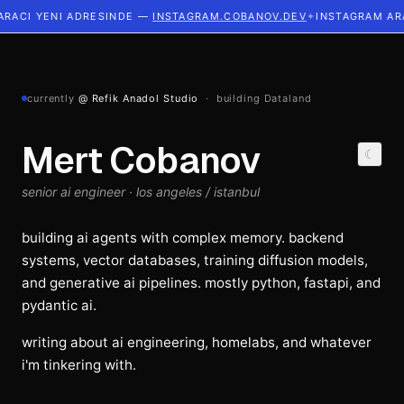
ACI YENI ADRESINDE —
INSTAGRAM.COBANOV.DEV
✦
INSTAGRAM ARAC
currently
@ Refik Anadol Studio
· building Dataland
Mert Cobanov
☾
senior ai engineer · los angeles / istanbul
building ai agents with complex memory. backend
systems, vector databases, training diffusion models,
and generative ai pipelines. mostly python, fastapi, and
pydantic ai.
writing about ai engineering, homelabs, and whatever
i'm tinkering with.