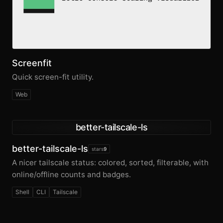
Screenfit
Quick screen-fit utility.
Web
better-tailscale-ls
better-tailscale-ls
stars
9
A nicer tailscale status: colored, sorted, filterable, with
online/offline counts and badges.
Shell
CLI
Tailscale