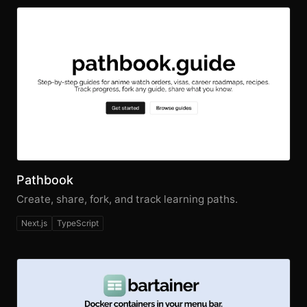
Pathbook
Create, share, fork, and track learning paths.
Next.js
TypeScript