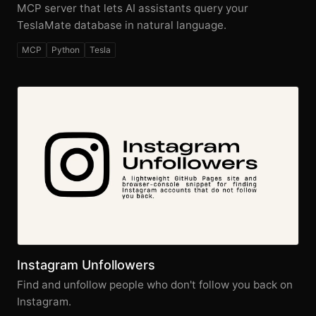
MCP server that lets AI assistants query your
TeslaMate database in natural language.
MCP
Python
Tesla
Instagram Unfollowers
Find and unfollow people who don't follow you back on
Instagram.