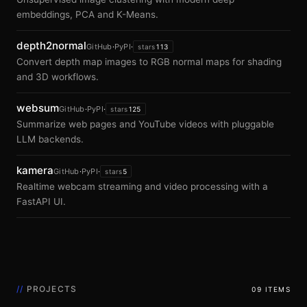
embeddings, PCA and K-Means.
depth2normal
GitHub
·
PyPI
·
stars
113
Convert depth map images to RGB normal maps for shading
and 3D workflows.
websum
GitHub
·
PyPI
·
stars
125
Summarize web pages and YouTube videos with pluggable
LLM backends.
kamera
GitHub
·
PyPI
·
stars
5
Realtime webcam streaming and video processing with a
FastAPI UI.
//
PROJECTS
09 ITEMS