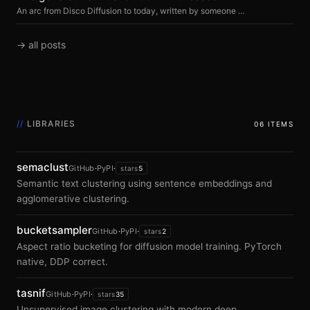
An arc from Disco Diffusion to today, written by someone who watched it happen and never bet against it.
→ all posts
//
LIBRARIES
06 ITEMS
semaclust
GitHub
·
PyPI
·
stars
5
Semantic text clustering using sentence embeddings and
agglomerative clustering.
bucketsampler
GitHub
·
PyPI
·
stars
2
Aspect ratio bucketing for diffusion model training. PyTorch
native, DDP correct.
tasnif
GitHub
·
PyPI
·
stars
35
Unsupervised image clustering with modern deep