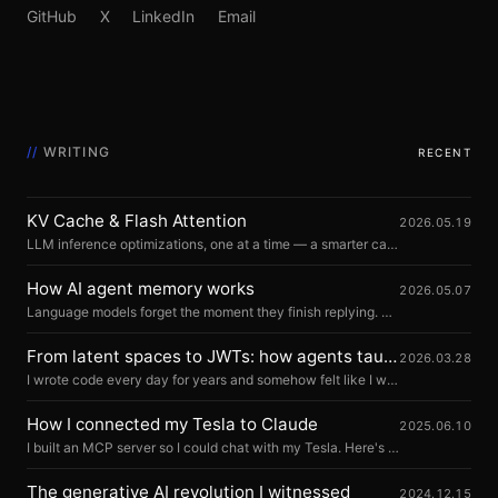
GitHub
X
LinkedIn
Email
//
WRITING
RECENT
KV Cache & Flash Attention
2026.05.19
LLM inference optimizations, one at a time — a smarter cache, a faster kernel, a better scheduler. Eleven sections pairing Python with animated diagrams.
How AI agent memory works
2026.05.07
Language models forget the moment they finish replying. Memory is everything the system around them does to make that not matter.
From latent spaces to JWTs: how agents taught me backend
2026.03.28
I wrote code every day for years and somehow felt like I wasn't really writing code. Let me explain.
How I connected my Tesla to Claude
2025.06.10
I built an MCP server so I could chat with my Tesla. Here's how.
The generative AI revolution I witnessed
2024.12.15