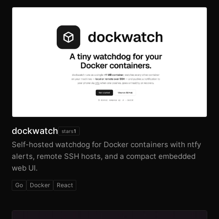
dockwatch
stars
1
Self-hosted watchdog for Docker containers with ntfy
alerts, remote SSH hosts, and a compact embedded
web UI.
Go
Docker
React