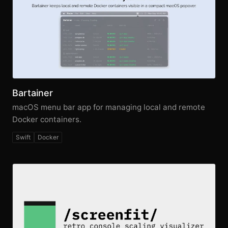
Bartainer
macOS menu bar app for managing local and remote
Docker containers.
Swift
Docker